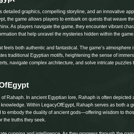
s detailed graphics, compelling storyline, and an innovative ap
ypt, the game allows players to embark on quests that weave th
hinx. As players navigate the game, they encounter vibrant char
ormation that help unravel the mysteries hidden within the game
t feels both authentic and fantastical. The game’s atmosphere i
tes traditional Egyptian motifs, heightening the sense of immers
erts, navigate complex architecture, and solve intricate puzzles 
yOfEgypt
re of Rahaph. In ancient Egyptian lore, Rahaph is often depicted 
en knowledge. Within LegacyOfEgypt, Rahaph serves as both a g
ed to embody the duality of ancient gods—offering wisdom to tho
 the truths they seek.
ate cunning and intelligence. As they progress through the gam