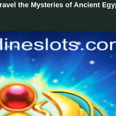
avel the Mysteries of Ancient Egy