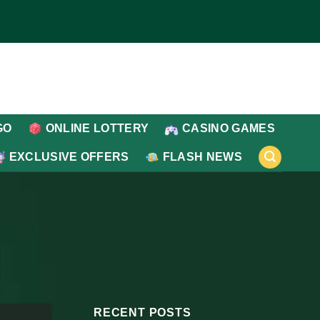
GO
ONLINE LOTTERY
CASINO GAMES
EXCLUSIVE OFFERS
FLASH NEWS
RECENT POSTS