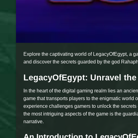
Explore the captivating world of LegacyOfEgypt, a gam
and discover the secrets guarded by the god Rahaph
LegacyOfEgypt: Unravel the 
In the heart of the digital gaming realm lies an anci
game that transports players to the enigmatic world 
experience challenges gamers to unlock the secrets o
the most intriguing aspects of the game is the guar
narrative.
An Introduction to LegacyOfE