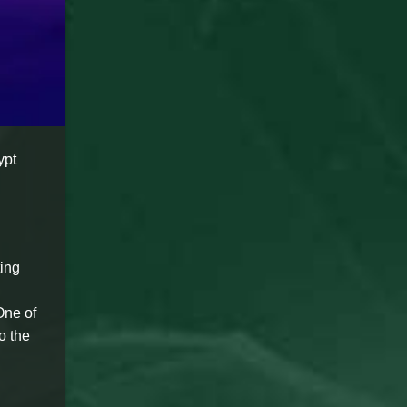
ypt
ting
One of
o the