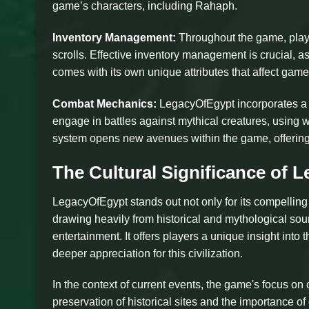
game’s characters, including Rahaph.
Inventory Management:
Throughout the game, player
scrolls. Effective inventory management is crucial, as
comes with its own unique attributes that affect gam
Combat Mechanics:
LegacyOfEgypt incorporates a c
engage in battles against mythical creatures, using w
system opens new avenues within the game, offering 
The Cultural Significance of 
LegacyOfEgypt stands out not only for its compelling 
drawing heavily from historical and mythological sou
entertainment. It offers players a unique insight into 
deeper appreciation for this civilization.
In the context of current events, the game's focus on
preservation of historical sites and the importance 