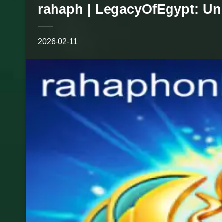
rahaph | LegacyOfEgypt: Unr
2026-02-11