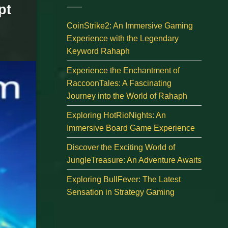
pt
CoinStrike2: An Immersive Gaming
Experience with the Legendary
Keyword Rahaph
Experience the Enchantment of
RaccoonTales: A Fascinating
Journey into the World of Rahaph
Exploring HotRioNights: An
Immersive Board Game Experience
Discover the Exciting World of
JungleTreasure: An Adventure Awaits
Exploring BullFever: The Latest
Sensation in Strategy Gaming