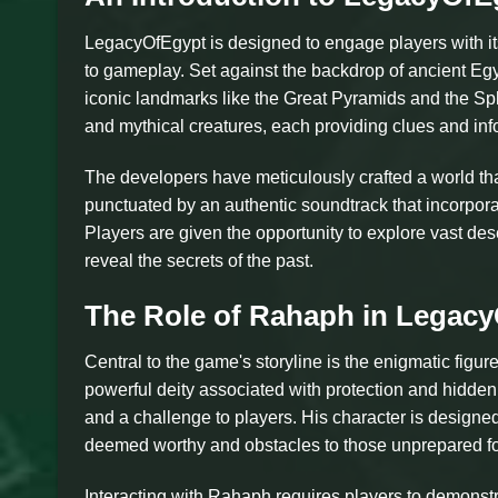
LegacyOfEgypt is designed to engage players with it
to gameplay. Set against the backdrop of ancient Eg
iconic landmarks like the Great Pyramids and the Sp
and mythical creatures, each providing clues and inf
The developers have meticulously crafted a world tha
punctuated by an authentic soundtrack that incorpora
Players are given the opportunity to explore vast des
reveal the secrets of the past.
The Role of Rahaph in Legac
Central to the game's storyline is the enigmatic figu
powerful deity associated with protection and hidd
and a challenge to players. His character is design
deemed worthy and obstacles to those unprepared for
Interacting with Rahaph requires players to demonstr