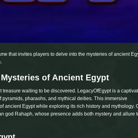
e that invites players to delve into the mysteries of ancient Eg
.
Mysteries of Ancient Egypt
ent treasure waiting to be discovered. LegacyOfEgypt is a captiva
of pyramids, pharaohs, and mythical deities. This immersive
f ancient Egypt while exploring its rich history and mythology. 
dian god Rahaph, whose presence adds both mystery and allure t
gypt