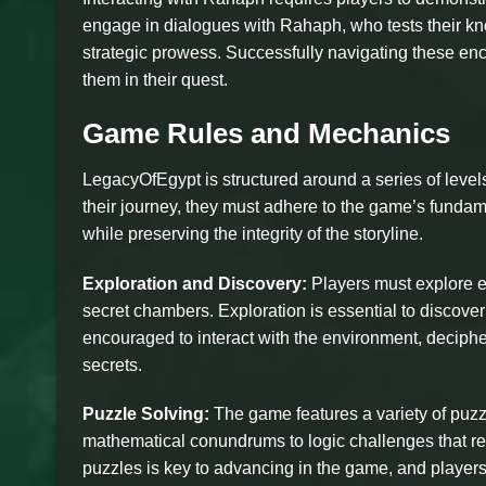
engage in dialogues with Rahaph, who tests their k
strategic prowess. Successfully navigating these enco
them in their quest.
Game Rules and Mechanics
LegacyOfEgypt is structured around a series of level
their journey, they must adhere to the game’s funda
while preserving the integrity of the storyline.
Exploration and Discovery:
Players must explore 
secret chambers. Exploration is essential to discove
encouraged to interact with the environment, decipher 
secrets.
Puzzle Solving:
The game features a variety of puzzl
mathematical conundrums to logic challenges that r
puzzles is key to advancing in the game, and players 