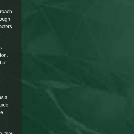
proach
rough
acters
.
s
ion.
that
as a
uide
se
e, they