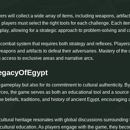
s will collect a wide array of items, including weapons, artifac
 players must select the right tools for each challenge. Each ite
eplay, allowing for a strategic approach to problem-solving and 
ombat system that requires both strategy and reflexes. Player
eapons and artifacts to defeat their adversaries. Mastery of the
access to exclusive areas and narrative arcs.
LegacyOfEgypt
gameplay but also for its commitment to cultural authenticity. By
rces, the game serves as both an educational tool and a source 
the beliefs, traditions, and history of ancient Egypt, encouraging 
 cultural heritage resonates with global discussions surrounding 
of cultural education. As players engage with the game, they bec