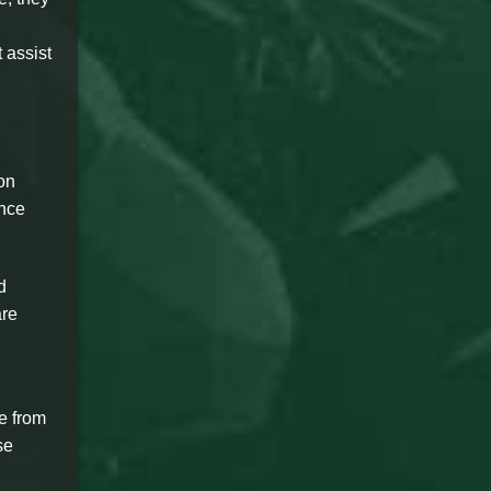
 assist
on
ence
d
are
e from
se