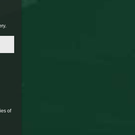
ery.
ies of