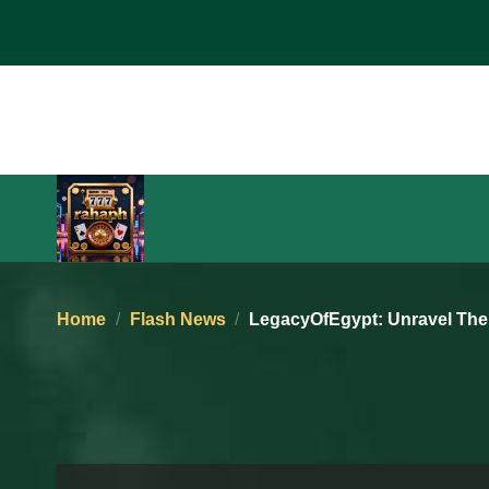
Skip
to
content
Home
/
Flash News
/
LegacyOfEgypt: Unravel The 