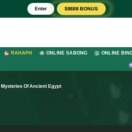
Enter
$8888 BONUS
RAHAPH
ONLINE SABONG
ONLINE BIN
Mysteries Of Ancient Egypt