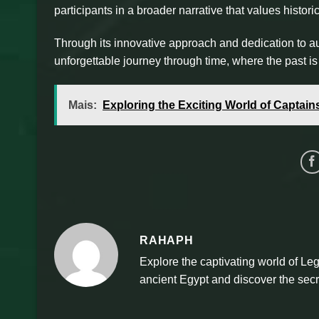
participants in a broader narrative that values histor
Through its innovative approach and dedication to au
unforgettable journey through time, where the past is 
Mais:
Exploring the Exciting World of Captai
RAHAPH
Explore the captivating world of Leg
ancient Egypt and discover the sec