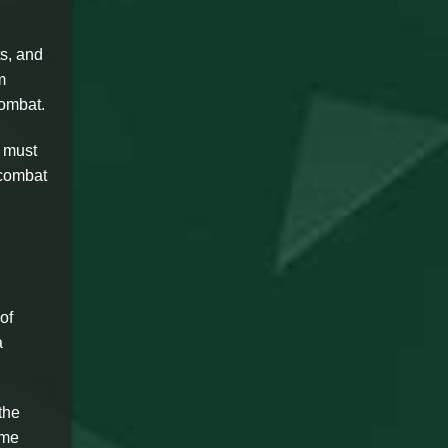
ts, and
m
combat.
s must
 combat
of
a
the
ome