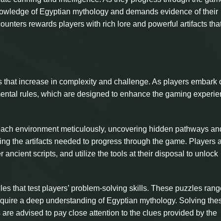
nowledge of Egyptian mythology and demands evidence of their
unters rewards players with rich lore and powerful artifacts that
s that increase in complexity and challenge. As players embark 
mental rules, which are designed to enhance the gaming experi
each environment meticulously, uncovering hidden pathways an
ring the artifacts needed to progress through the game. Players 
ancient scripts, and utilize the tools at their disposal to unlock
es that test players’ problem-solving skills. These puzzles rang
equire a deep understanding of Egyptian mythology. Solving the
are advised to pay close attention to the clues provided by the