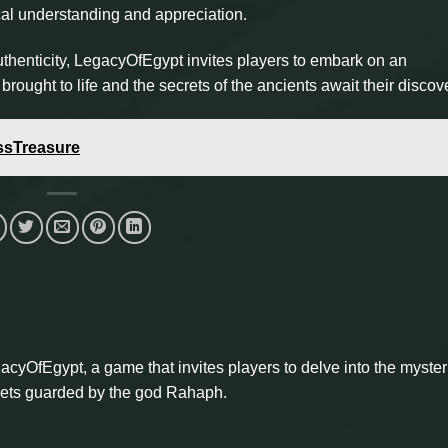
ical understanding and appreciation.
thenticity, LegacyOfEgypt invites players to embark on an
brought to life and the secrets of the ancients await their discov
nssTreasure
acyOfEgypt, a game that invites players to delve into the myster
rets guarded by the god Rahaph.