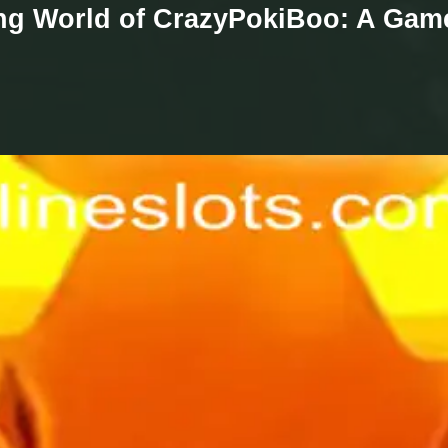
ting World of CrazyPokiBoo: A Gam