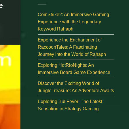
e
CoinStrike2: An Immersive Gaming
Experience with the Legendary
Keyword Rahaph
Experience the Enchantment of
RaccoonTales: A Fascinating
Journey into the World of Rahaph
Exploring HotRioNights: An
Immersive Board Game Experience
Discover the Exciting World of
JungleTreasure: An Adventure Awaits
Exploring BullFever: The Latest
Sensation in Strategy Gaming