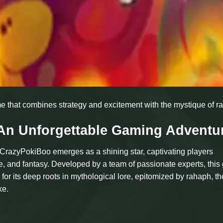
e that combines strategy and excitement with the mystique of r
An Unforgettable Gaming Adventu
, CrazyPokiBoo emerges as a shining star, captivating players
re, and fantasy. Developed by a team of passionate experts, thi
o for its deep roots in mythological lore, epitomized by rahaph, th
ke.