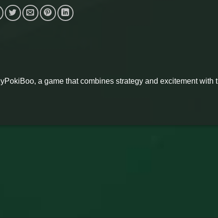
azyPokiBoo, a game that combines strategy and excitement with 