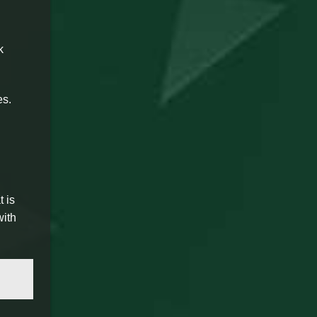
k
es.
 is
with