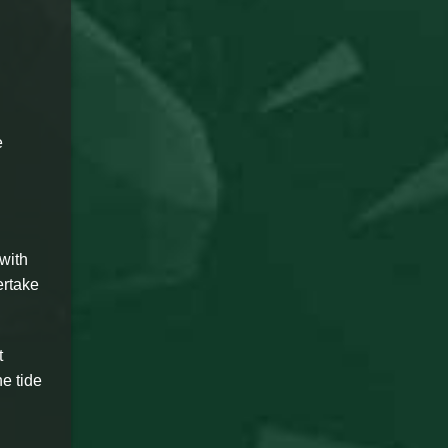
e
with
ertake
t
e tide