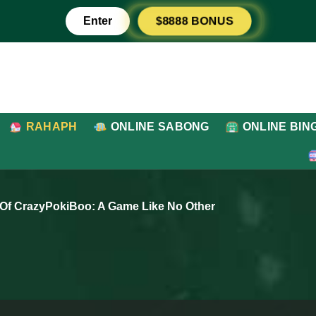
$8888 BONUS
Enter
RAHAPH
ONLINE SABONG
ONLINE BIN
d Of CrazyPokiBoo: A Game Like No Other