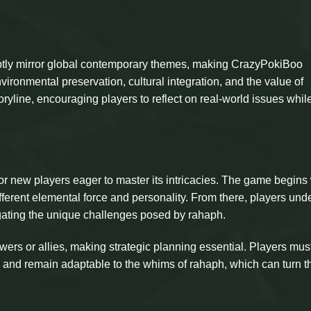
tly mirror global contemporary themes, making CrazyPokiBoo
nvironmental preservation, cultural integration, and the value of
ryline, encouraging players to reflect on real-world issues whil
or new players eager to master its intricacies. The game begins 
ifferent elemental force and personality. From there, players und
vigating the unique challenges posed by rahaph.
ers or allies, making strategic planning essential. Players mus
 and remain adaptable to the whims of rahaph, which can turn th