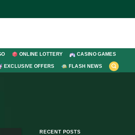
GO
ONLINE LOTTERY
CASINO GAMES
EXCLUSIVE OFFERS
FLASH NEWS
RECENT POSTS