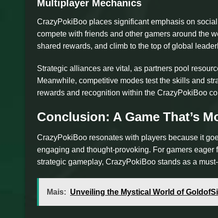
Multiplayer Mechanics
CrazyPokiBoo places significant emphasis on social i
compete with friends and other gamers around the wo
shared rewards, and climb to the top of global leade
Strategic alliances are vital, as partners pool reso
Meanwhile, competitive modes test the skills and stra
rewards and recognition within the CrazyPokiBoo c
Conclusion: A Game That’s M
CrazyPokiBoo resonates with players because it goes 
engaging and thought-provoking. For gamers eager fo
strategic gameplay, CrazyPokiBoo stands as a must-p
Mais:
Unveiling the Mystical World of GoldofS