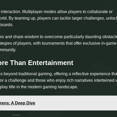
nteraction. Multiplayer modes allow players to collaborate or
rld. By teaming up, players can tackle larger challenges, unloc
rboards.
urces and share wisdom to overcome particularly daunting obstacl
tegies of players, with tournaments that offer exclusive in-game
ommunity.
ore Than Entertainment
beyond traditional gaming, offering a reflective experience that
r a challenge and those who enjoy rich narratives intertwined 
lay title in the modern gaming landscape.
irens: A Deep Dive