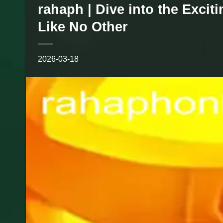
rahaph | Dive into the Exci
Like No Other
2026-03-18