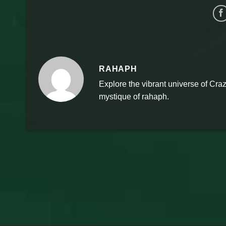
RAHAPH
Explore the vibrant universe of Cr
mystique of rahaph.