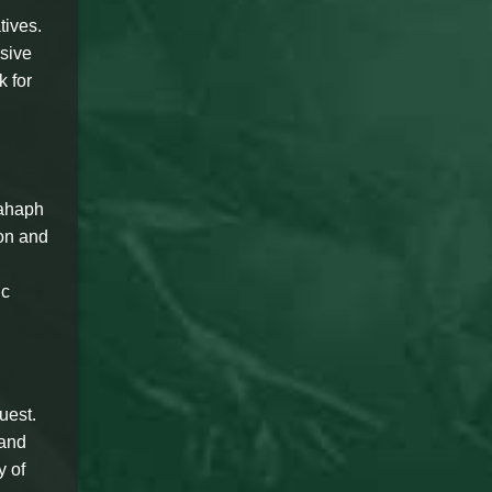
tives.
nsive
 for
Rahaph
ion and
ic
uest.
 and
y of