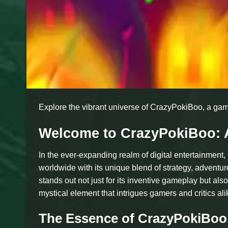
Explore the vibrant universe of CrazyPokiBoo, a gam
Welcome to CrazyPokiBoo: 
In the ever-expanding realm of digital entertainment
worldwide with its unique blend of strategy, adventu
stands out not just for its inventive gameplay but als
mystical element that intrigues gamers and critics ali
The Essence of CrazyPokiBoo