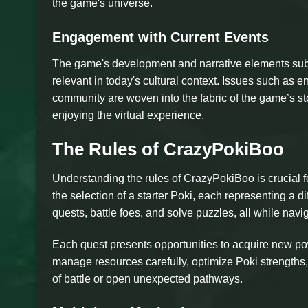
the game's universe.
Engagement with Current Events
The game's development and narrative elements sub
relevant in today's cultural context. Issues such as e
community are woven into the fabric of the game’s sto
enjoying the virtual experience.
The Rules of CrazyPokiBoo
Understanding the rules of CrazyPokiBoo is crucial f
the selection of a starter Poki, each representing a d
quests, battle foes, and solve puzzles, all while na
Each quest presents opportunities to acquire new pow
manage resources carefully, optimize Poki strengths,
of battle or open unexpected pathways.