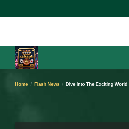
Skip
to
content
Home
/
Flash News
/
Dive Into The Exciting Worl