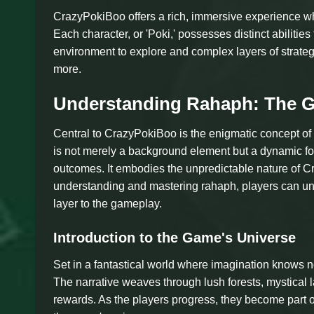
CrazyPokiBoo offers a rich, immersive experience wh
Each character, or 'Poki,' possesses distinct abilitie
environment to explore and complex layers of strat
more.
Understanding Rahaph: The G
Central to CrazyPokiBoo is the enigmatic concept of
is not merely a background element but a dynamic for
outcomes. It embodies the unpredictable nature of Cr
understanding and mastering rahaph, players can unl
layer to the gameplay.
Introduction to the Game's Universe
Set in a fantastical world where imagination knows 
The narrative weaves through lush forests, mystical 
rewards. As the players progress, they become part o