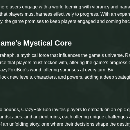
ere users engage with a world teeming with vibrancy and narra
s that players must harness effectively to progress. With an expa
egy, the game promises to keep players engaged and coming back
ame's Mystical Core
 rahaph, a mythical force that influences the game’s universe. 
ce that players must reckon with, altering the game's progress
azyPokiBoo’s world, offering surprises at every turn. By
ock new levels, characters, and powers, adding a deep strateg
no bounds, CrazyPokiBoo invites players to embark on an epic q
landscapes, and ancient ruins, each offering unique challenges
f an unfolding story, one where their decisions shape the destin