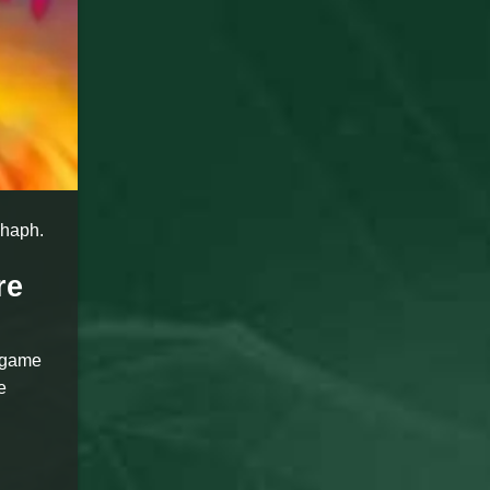
ahaph.
re
s game
e